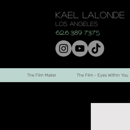
KAEL LALONDE
los angeles
626 389 7375
The Film Maker
The Film - Eyes Within You